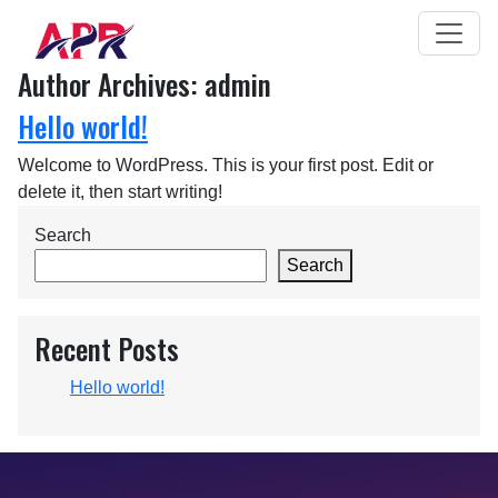
Author Archives: admin
Hello world!
Welcome to WordPress. This is your first post. Edit or
delete it, then start writing!
Search
Search
Recent Posts
Hello world!