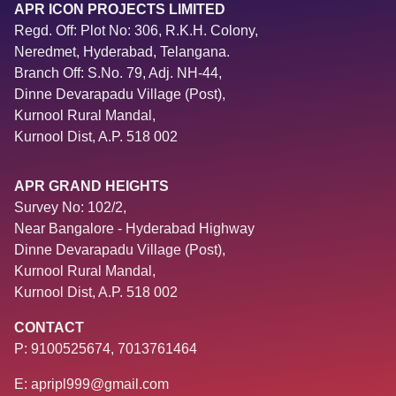
APR ICON PROJECTS LIMITED
Regd. Off: Plot No: 306, R.K.H. Colony,
Neredmet, Hyderabad, Telangana.
Branch Off: S.No. 79, Adj. NH-44,
Dinne Devarapadu Village (Post),
Kurnool Rural Mandal,
Kurnool Dist, A.P. 518 002
APR GRAND HEIGHTS
Survey No: 102/2,
Near Bangalore - Hyderabad Highway
Dinne Devarapadu Village (Post),
Kurnool Rural Mandal,
Kurnool Dist, A.P. 518 002
CONTACT
P: 9100525674, 7013761464
E: apripl999@gmail.com